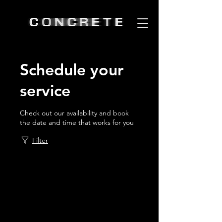
Schedule your
service
Check out our availability and book
the date and time that works for you
Filter