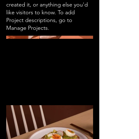
created it, or anything else you'd
like visitors to know. To add
Project descriptions, go to
Manage Projects.