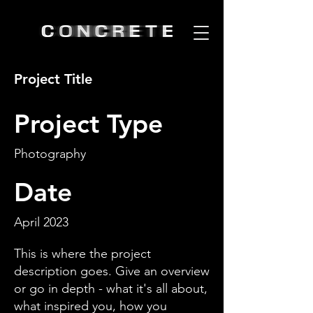
Project Title
Project Type
Photography
Date
April 2023
This is where the project
description goes. Give an overview
or go in depth - what it's all about,
what inspired you, how you