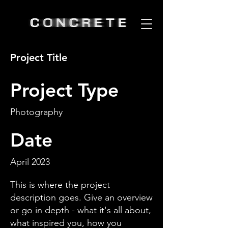
Project Title
Project Type
Photography
Date
April 2023
This is where the project
description goes. Give an overview
or go in depth - what it's all about,
what inspired you, how you