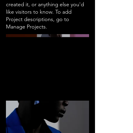
created it, or anything else you'd
like visitors to know. To add
Project descriptions, go to
Manage Projects.