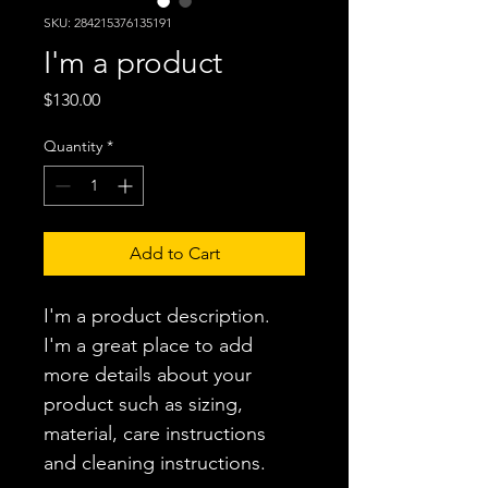
SKU: 284215376135191
I'm a product
Price
$130.00
Quantity
*
Add to Cart
I'm a product description. 
I'm a great place to add 
more details about your 
product such as sizing, 
material, care instructions 
and cleaning instructions.