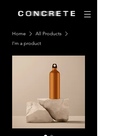
Home
All Products
I'm a product