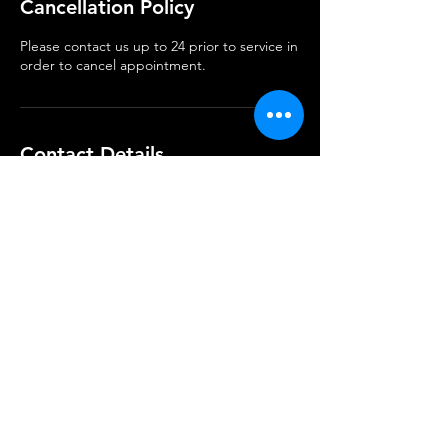
Cancellation Policy
Please contact us up to 24 prior to service in
order to cancel appointment.
Contact Details
Keep Up with Our Latest Work
Subscribe Now