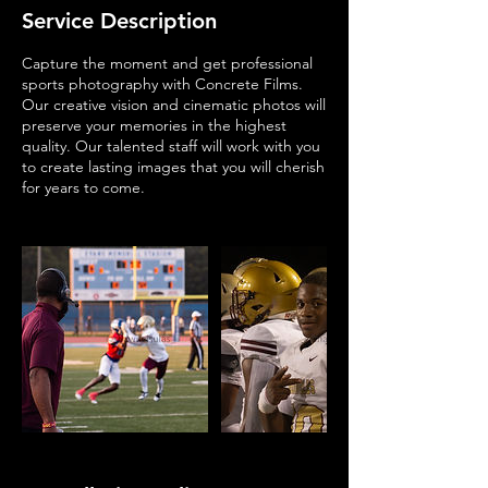
Service Description
Capture the moment and get professional
sports photography with Concrete Films.
Our creative vision and cinematic photos will
preserve your memories in the highest
quality. Our talented staff will work with you
to create lasting images that you will cherish
for years to come.