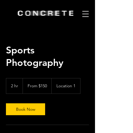
Sports
Photography
From
150
2 hr
2
From $150
Location 1
US
dollars
h
r
Book Now